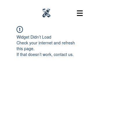
Widget Didn’t Load
Check your internet and refresh
this page.
If that doesn’t work, contact us.