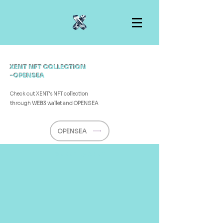
XENT NFT COLLECTION
-OPENSEA
Check out XENT's NFT collection
through
WEB3 wallet and OPENSEA
OPENSEA
©2025 by XENT