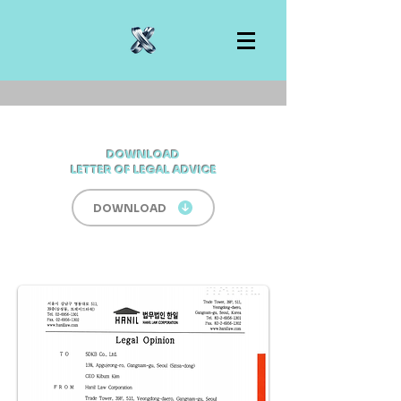
DOWNLOAD
LETTER OF LEGAL ADVICE
DOWNLOAD