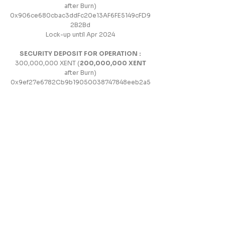
after Burn)
0x906ce680cbac3ddFc20e13AF6FE5149cFD9
2B2Bd
Lock-up until Apr 2024
SECURITY DEPOSIT FOR OPERATION :
300,000,000 XENT (
200,000,000 XENT
after Burn)
0x9ef27e6782Cb9b19050038747848eeb2a5
414d57
Lock-up until Apr 2024
TEAM :
100,000,000 XENT (
70,000,000
XEN
T after Burn)
0x8E59D6cb3e54525bc46ba55069f4436939
B379ec
Allocation Details :
Operating Team: 30% /
Development Team: 30% / Community Team:
20% /
Legal and Risk Management Team: 10% /
Advisors: 10%
Lock-up until Apr 2024
Set up additional lock-up by July 1, 2024