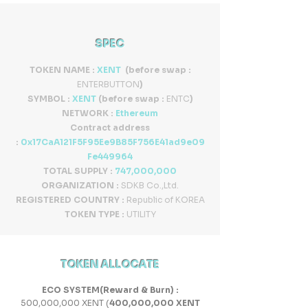
SPEC
TOKEN NAME :
XENT
(before swap :
ENTERBUTTON
)
SYMBOL :
XENT
(before swap :
ENTC
)
NETWORK :
Ethereum
Contract address
:
0x17CaA121F5F95Ee9B85F756E41ad9e09
Fe449964
TOTAL SUPPLY :
747
,000,000
ORGANIZATION :
SDKB Co.,Ltd.
REGISTERED COUNTRY :
Republic of KOREA
TOKEN TYPE :
UTILITY
TOKEN ALLOCATE
ECO SYSTEM(Reward & Burn) :
500,000,000 XENT (
400,000,000 XENT