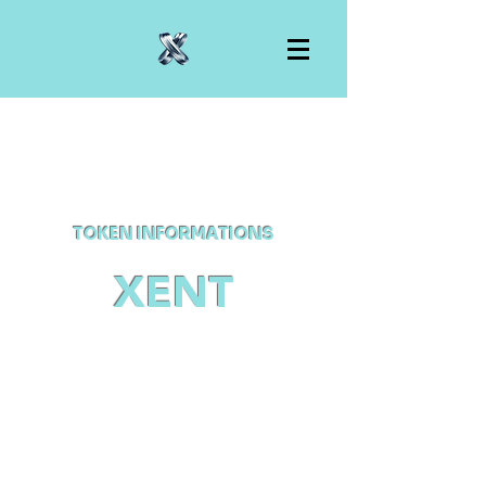
TOKEN INFORMATIONS
XENT