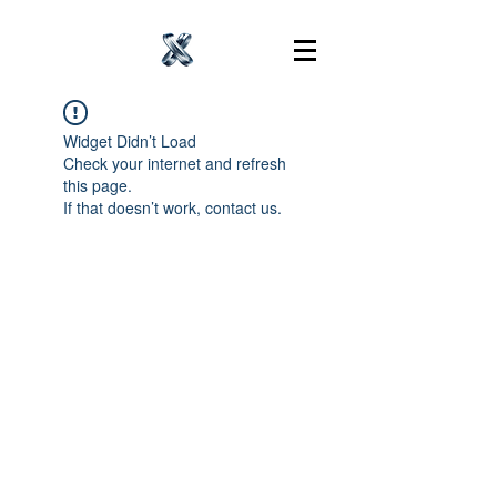
Widget Didn’t Load
Check your internet and refresh
this page.
If that doesn’t work, contact us.